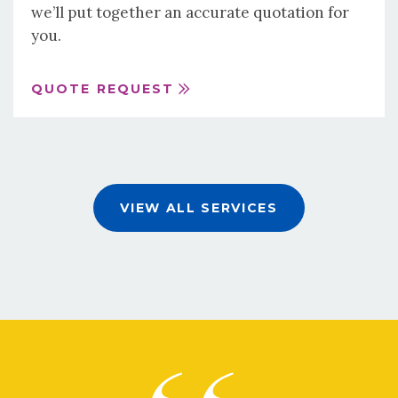
we’ll put together an accurate quotation for
you.
QUOTE REQUEST
VIEW ALL SERVICES