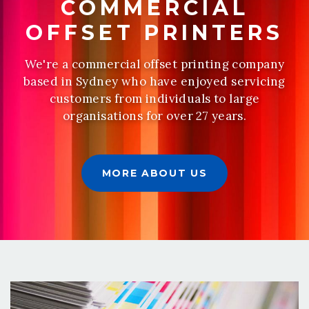
COMMERCIAL
OFFSET PRINTERS
We're a commercial offset printing company
based in Sydney who have enjoyed servicing
customers from individuals to large
organisations for over 27 years.
MORE ABOUT US