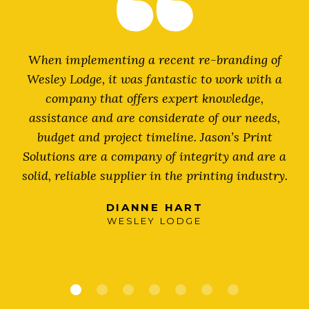
When implementing a recent re-branding of
Wesley Lodge, it was fantastic to work with a
s
company that offers expert knowledge,
assistance and are considerate of our needs,
budget and project timeline. Jason’s Print
Solutions are a company of integrity and are a
solid, reliable supplier in the printing industry.
DIANNE HART
WESLEY LODGE