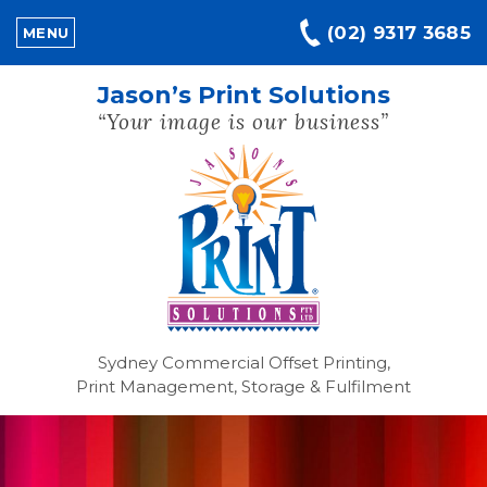
(02) 9317 3685
MENU
Jason’s Print Solutions
“Your image is our business”
Sydney Commercial Offset Printing,
Print Management, Storage & Fulfilment