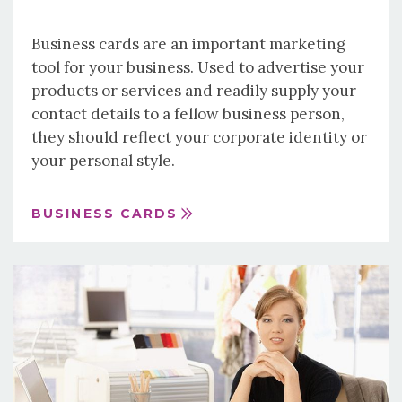
Business cards are an important marketing
tool for your business. Used to advertise your
products or services and readily supply your
contact details to a fellow business person,
they should reflect your corporate identity or
your personal style.
BUSINESS CARDS