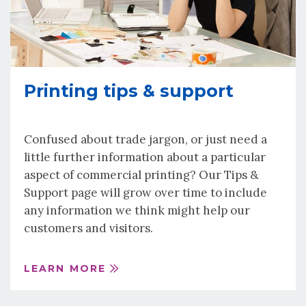
Printing tips & support
Confused about trade jargon, or just need a
little further information about a particular
aspect of commercial printing? Our Tips &
Support page will grow over time to include
any information we think might help our
customers and visitors.
LEARN MORE