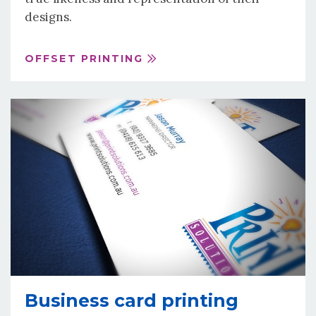
designs.
OFFSET PRINTING
Business card printing