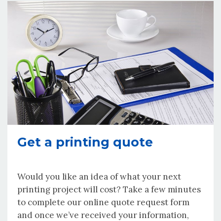
Get a printing quote
Would you like an idea of what your next
printing project will cost? Take a few minutes
to complete our online quote request form
and once we’ve received your information,