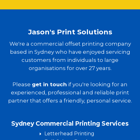
Jason's Print Solutions
We're a commercial offset printing company
based in Sydney who have enjoyed servicing
customers from individuals to large
organisations for over 27 years.
Please
get in touch
if you're looking for an
experienced, professional and reliable print
partner that offers a friendly, personal service.
Sydney Commercial Printing Services
Letterhead Printing