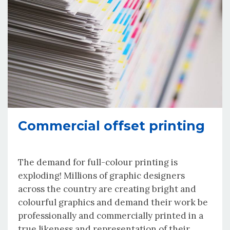
Commercial offset printing
The demand for full-colour printing is
exploding! Millions of graphic designers
across the country are creating bright and
colourful graphics and demand their work be
professionally and commercially printed in a
true likeness and representation of their