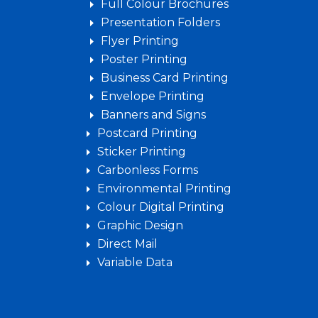
Full Colour Brochures
Presentation Folders
Flyer Printing
Poster Printing
Business Card Printing
Envelope Printing
Banners and Signs
Postcard Printing
Sticker Printing
Carbonless Forms
Environmental Printing
Colour Digital Printing
Graphic Design
Direct Mail
Variable Data