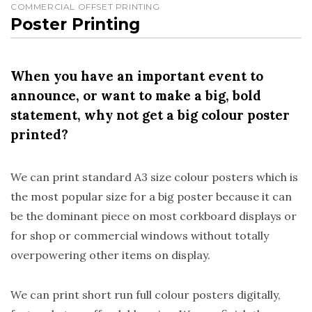
COMMERCIAL OFFSET PRINTING
Poster Printing
When you have an important event to
announce, or want to make a big, bold
statement, why not get a big colour poster
printed?
We can print standard A3 size colour posters which is
the most popular size for a big poster because it can
be the dominant piece on most corkboard displays or
for shop or commercial windows without totally
overpowering other items on display.
We can print short run full colour posters digitally,