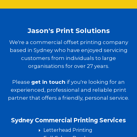
Jason's Print Solutions
We're a commercial offset printing company
based in Sydney who have enjoyed servicing
customers from individuals to large
organisations for over 27 years.
Please
get in touch
if you're looking for an
experienced, professional and reliable print
partner that offers a friendly, personal service.
Sydney Commercial Printing Services
Letterhead Printing