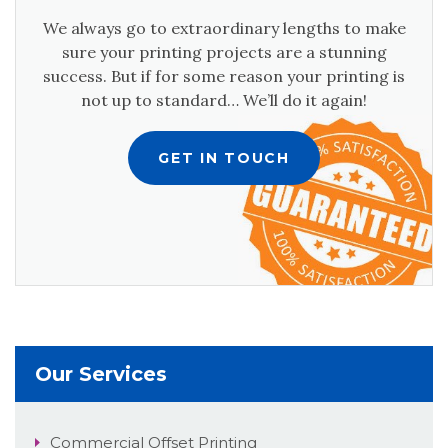
We always go to extraordinary lengths to make
sure your printing projects are a stunning
success. But if for some reason your printing is
not up to standard… We’ll do it again!
GET IN TOUCH
Our Services
Commercial Offset Printing