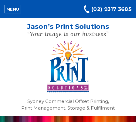
(02) 9317 3685
MENU
Jason’s Print Solutions
“Your image is our business”
Sydney Commercial Offset Printing,
Print Management, Storage & Fulfilment