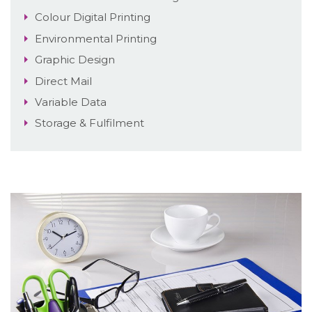
Colour Digital Printing
Environmental Printing
Graphic Design
Direct Mail
Variable Data
Storage & Fulfilment