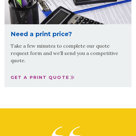
Need a print price?
Take a few minutes to complete our quote
request form and we’ll send you a competitive
quote.
GET A PRINT QUOTE