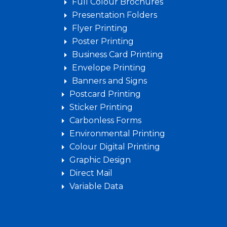
Full Colour Brochures
Presentation Folders
Flyer Printing
Poster Printing
Business Card Printing
Envelope Printing
Banners and Signs
Postcard Printing
Sticker Printing
Carbonless Forms
Environmental Printing
Colour Digital Printing
Graphic Design
Direct Mail
Variable Data