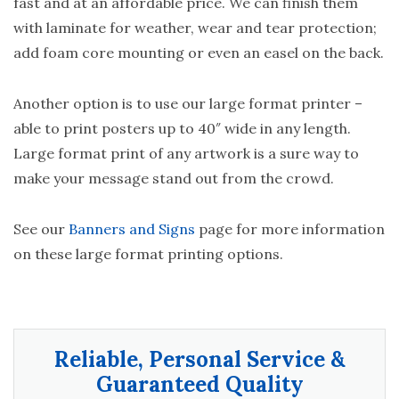
fast and at an affordable price. We can finish them
with laminate for weather, wear and tear protection;
add foam core mounting or even an easel on the back.
Another option is to use our large format printer –
able to print posters up to 40″ wide in any length.
Large format print of any artwork is a sure way to
make your message stand out from the crowd.
See our
Banners and Signs
page for more information
on these large format printing options.
Reliable, Personal Service &
Guaranteed Quality