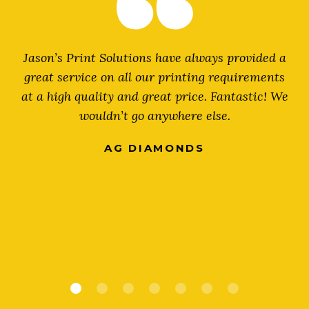
r
Jason’s Print Solutions have always provided a
great service on all our printing requirements
at a high quality and great price. Fantastic! We
wouldn’t go anywhere else.
AG DIAMONDS