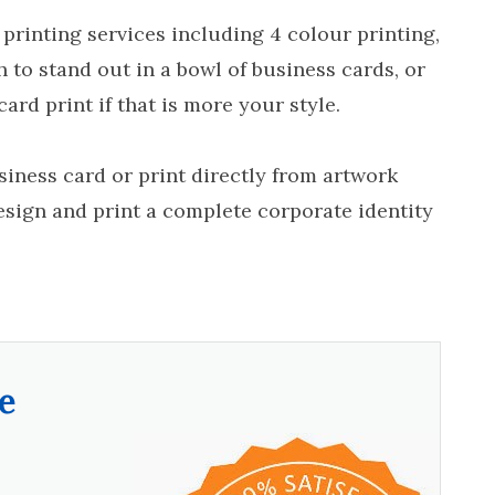
 printing services including 4 colour printing,
h to stand out in a bowl of business cards, or
ard print if that is more your style.
iness card or print directly from artwork
esign and print a complete corporate identity
e