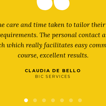
e care and time taken to tailor their
requirements. The personal contact a
uch which really facilitates easy com
course, excellent results.
CLAUDIA DE BELLO
BIC SERVICES