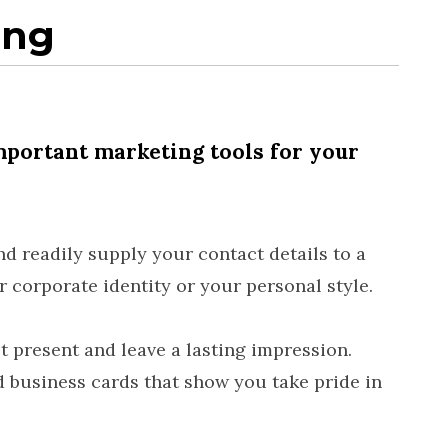
ing
mportant marketing tools for your
d readily supply your contact details to a
 corporate identity or your personal style.
 present and leave a lasting impression.
d business cards that show you take pride in