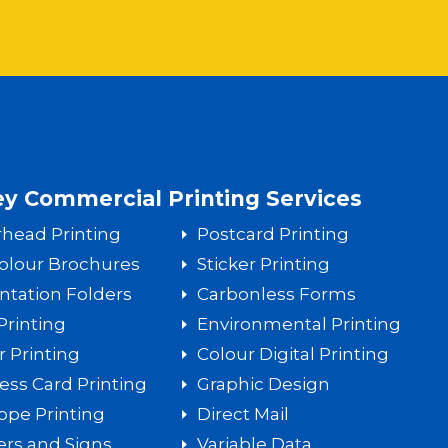
y Commercial Printing Services
rhead Printing
Postcard Printing
Colour Brochures
Sticker Printing
ntation Folders
Carbonless Forms
Printing
Environmental Printing
r Printing
Colour Digital Printing
ess Card Printing
Graphic Design
ope Printing
Direct Mail
rs and Signs
Variable Data