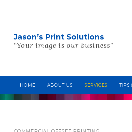
Jason’s Print Solutions
“Your image is our business”
HOME
ABOUT US
SERVICES
TIPS
COMMERCIAL OFFSET PRINTING