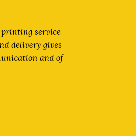
 printing service
We are extre
nd delivery gives
expert knowl
munication and of
meet our de
sacrificing 
partner
T