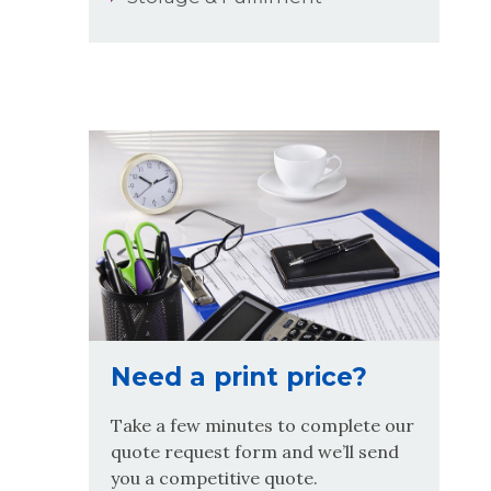
Need a print price?
Take a few minutes to complete our
quote request form and we’ll send
you a competitive quote.