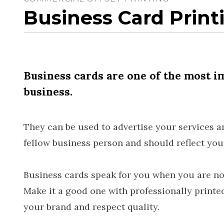
Business Card Print
Business cards are one of the most i
business.
They can be used to advertise your services an
fellow business person and should reflect your
Business cards speak for you when you are not
Make it a good one with professionally printe
your brand and respect quality.