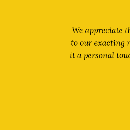
lutions provide
We appreciate th
h and he always
to our exacting 
ellent price.
it a personal to
have gained a
wareness.