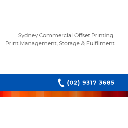
Sydney Commercial Offset Printing,
Print Management, Storage & Fulfilment
(02) 9317 3685