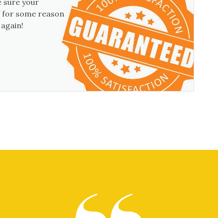
 sure your
if for some reason
 again!