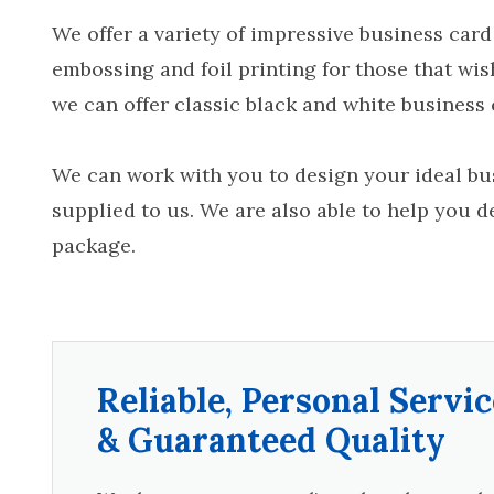
We offer a variety of impressive business card
embossing and foil printing for those that wis
we can offer classic black and white business c
We can work with you to design your ideal bus
supplied to us. We are also able to help you d
package.
Reliable, Personal Servic
& Guaranteed Quality