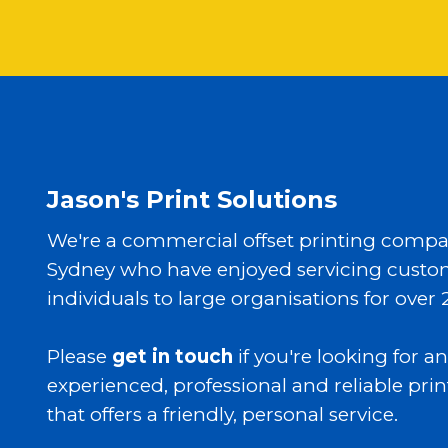
Jason's Print Solutions
We're a commercial offset printing compa
Sydney who have enjoyed servicing custo
individuals to large organisations for over 
Please
get in touch
if you're looking for an
experienced, professional and reliable prin
that offers a friendly, personal service.