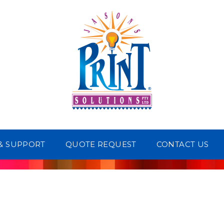
 & SUPPORT
QUOTE REQUEST
CONTACT US