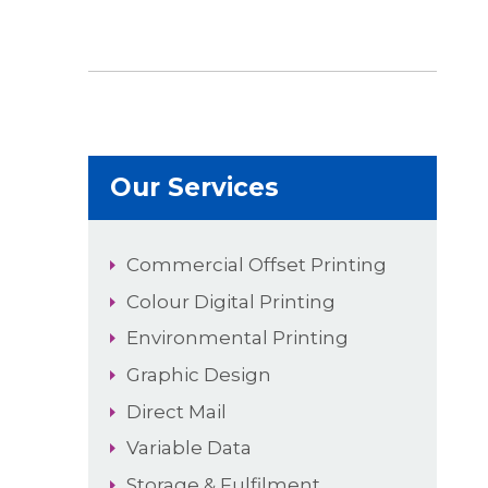
Our Services
Commercial Offset Printing
Colour Digital Printing
Environmental Printing
Graphic Design
Direct Mail
Variable Data
Storage & Fulfilment