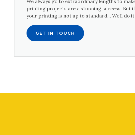
We always go to extraordinary lengths to make
printing projects are a stunning success. But 
your printing is not up to standard… We’ll do it
GET IN TOUCH