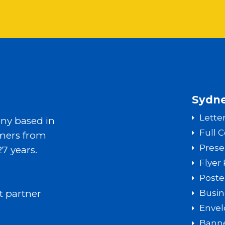
Sydne
Lette
ny based in
Full 
mers from
Prese
27 years.
Flyer 
Poste
t partner
Busin
Envel
Banne